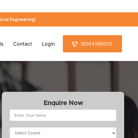
ical Engineering)
ls
Contact
Login
18004196655
Enquire Now