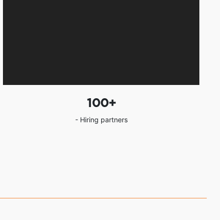
100
+
- Hiring partners