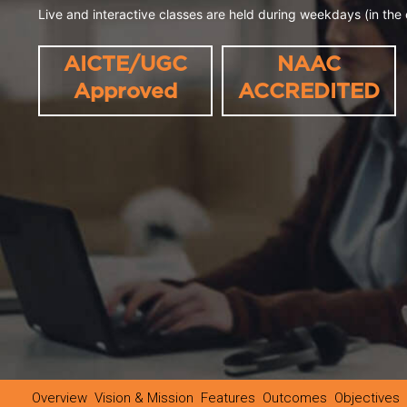
Live and interactive classes are held during weekdays (in the 
AICTE/UGC
NAAC
Approved
ACCREDITED
Overview
Vision & Mission
Features
Outcomes
Objectives