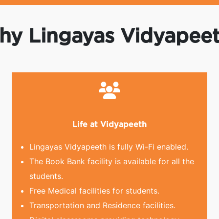
y Lingayas Vidyapee
Life at Vidyapeeth
Lingayas Vidyapeeth is fully Wi-Fi enabled.
The Book Bank facility is available for all the
students.
Free Medical facilities for students.
Transportation and Residence facilities.