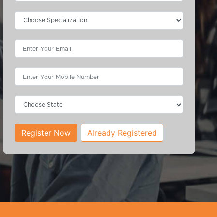
Register Now
Already Registered