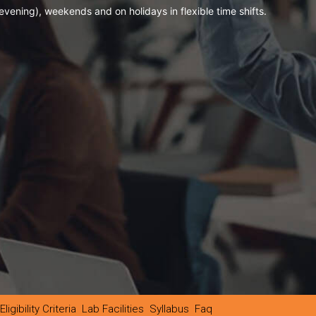
evening), weekends and on holidays in flexible time shifts.
Eligibility Criteria
Lab Facilities
Syllabus
Faq