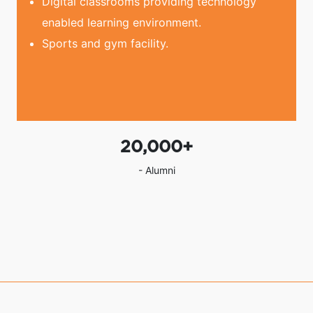
Digital classrooms providing technology
enabled learning environment.
Sports and gym facility.
20,000
+
- Alumni