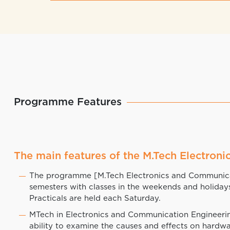
Programme Features
The main features of the M.Tech Electro
The programme [M.Tech Electronics and Communicat
semesters with classes in the weekends and holiday
Practicals are held each Saturday.
MTech in Electronics and Communication Engineerin
ability to examine the causes and effects on hardwa