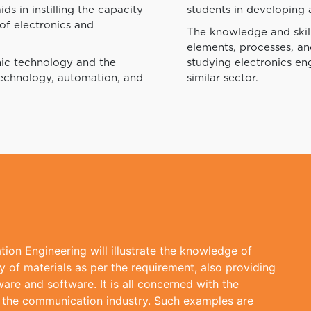
ds in instilling the capacity
students in developing
 of electronics and
The knowledge and skill
elements, processes, a
nic technology and the
studying electronics eng
technology, automation, and
similar sector.
ion Engineering will illustrate the knowledge of
 of materials as per the requirement, also providing
re and software. It is all concerned with the
 the communication industry. Such examples are