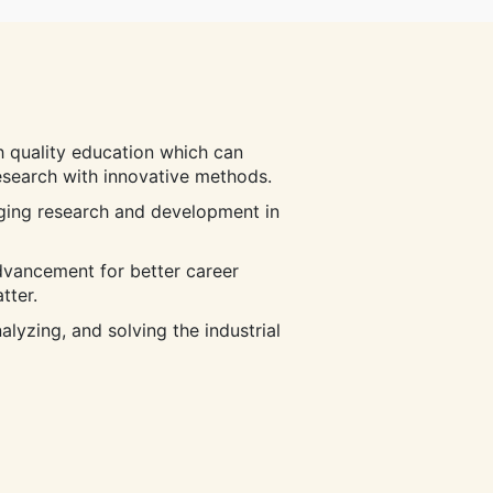
 quality education which can
research with innovative methods.
ging research and development in
dvancement for better career
tter.
lyzing, and solving the industrial