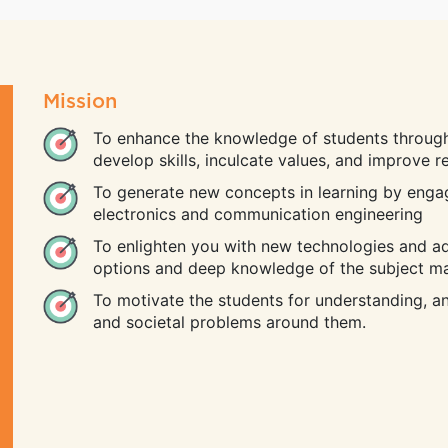
Mission
To enhance the knowledge of students through
develop skills, inculcate values, and improve 
To generate new concepts in learning by enga
electronics and communication engineering
To enlighten you with new technologies and a
options and deep knowledge of the subject ma
To motivate the students for understanding, ana
and societal problems around them.