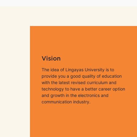
Vision
The idea of Lingayas University is to
provide you a good quality of education
with the latest revised curriculum and
technology to have a better career option
and growth in the electronics and
communication industry.