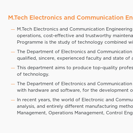
M.Tech Electronics and Communication En
M.Tech Electronics and Communication Engineering 
operations, cost-effective and trustworthy mainte
Programme is the study of technology combined wi
The Department of Electronics and Communication is o
qualified, sincere, experienced faculty and state of 
This department aims to produce top-quality profes
of technology.
The Department of Electronics and Communication 
with hardware and software, for the development of
In recent years, the world of Electronic and Commu
analysis, and entirely different manufacturing met
Management, Operations Management, Control Engi