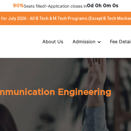
-
90%
Seats filled!
Application closes in
0d 0h 0m 0s
for July 2026 - All B.Tech & M.Tech Programs (Except B.Tech Mechan
About Us
Admission
Fee Detai
ommunication Engineering