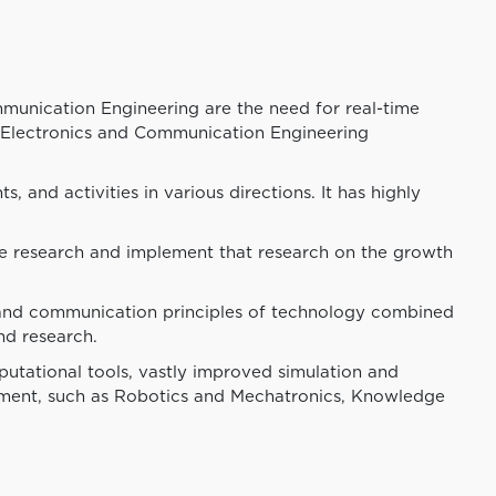
unication Engineering are the need for real-time
. Electronics and Communication Engineering
and activities in various directions. It has highly
ve research and implement that research on the growth
 and communication principles of technology combined
nd research.
utational tools, vastly improved simulation and
rtment, such as Robotics and Mechatronics, Knowledge