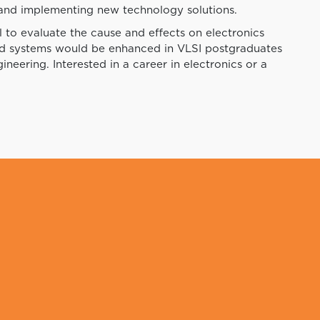
 and implementing new technology solutions.
 to evaluate the cause and effects on electronics
nd systems would be enhanced in VLSI postgraduates
ineering. Interested in a career in electronics or a