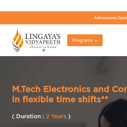
Admissions Open 
Programs
M.Tech Electronics and C
in flexible time shifts**
( Duration :
2 Years
)