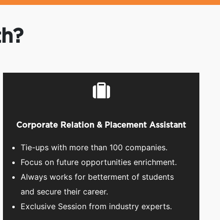
th?
Corporate Relation & Placement Assistant
Tie-ups with more than 100 companies.
Focus on future opportunities enrichment.
Always works for betterment of students
and secure their career.
Exclusive Session from industry experts.