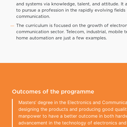
and systems via knowledge, talent, and attitude. It ai
to pursue a profession in the rapidly evolving fields
communication.
The curriculum is focused on the growth of electro
communication sector. Telecom, industrial, mobile 
home automation are just a few examples.
Outcomes of the programme
Masters’ degree in the Electronics and Communicat
designing the products and producing good quality
manpower to have a better outcome in both hardwa
advancement in the technology of electronics and