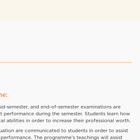
me:
mid-semester, and end-of-semester examinations are
nt performance during the semester. Students learn how
al abilities in order to increase their professional worth.
luation are communicated to students in order to assist
 performance. The programme's teachings will assist