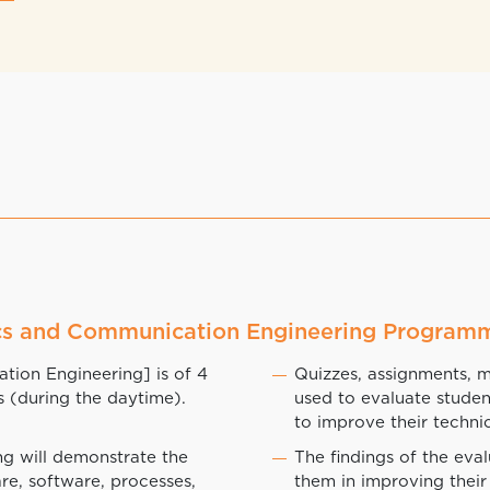
nics and Communication Engineering Program
ion Engineering] is of 4
Quizzes, assignments, 
s (during the daytime).
used to evaluate stude
to improve their technic
g will demonstrate the
The findings of the eva
re, software, processes,
them in improving their