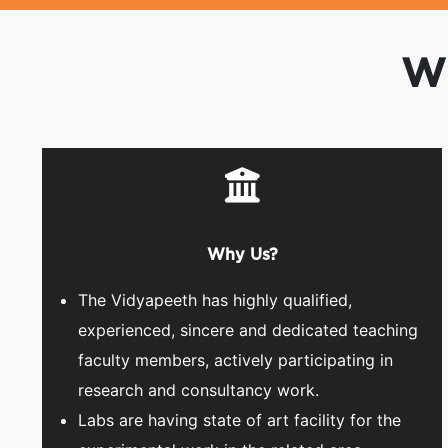
Wh
Why Us?
The Vidyapeeth has highly qualified,
experienced, sincere and dedicated teaching
faculty members, actively participating in
research and consultancy work.
Labs are having state of art facility for the