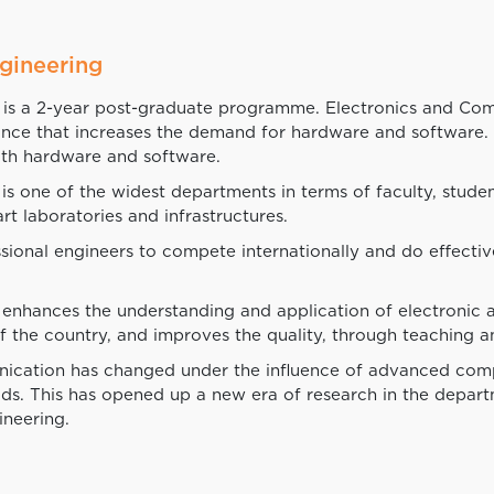
gineering
is a 2-year post-graduate programme. Electronics and Comm
nance that increases the demand for hardware and software
th hardware and software.
ne of the widest departments in terms of faculty, students, 
art laboratories and infrastructures.
sional engineers to compete internationally and do effecti
enhances the understanding and application of electronic
 the country, and improves the quality, through teaching a
nication has changed under the influence of advanced comp
hods. This has opened up a new era of research in the depa
neering.