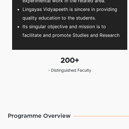
experimental work in the related area.
Lingayas Vidyapeeth is sincere in providing
quality education to the students.
Its singular objective and mission is to
facilitate and promote Studies and Research
200
+
- Distinguished Faculty
Programme Overview