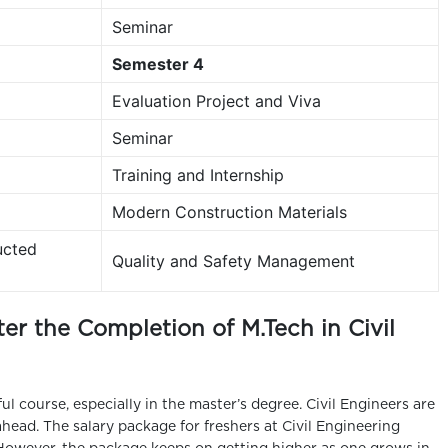
Seminar
Semester 4
Evaluation Project and Viva
Seminar
Training and Internship
Modern Construction Materials
ucted
Quality and Safety Management
er the Completion of M.Tech in Civil
ful course, especially in the master’s degree. Civil Engineers are
head. The salary package for freshers at Civil Engineering