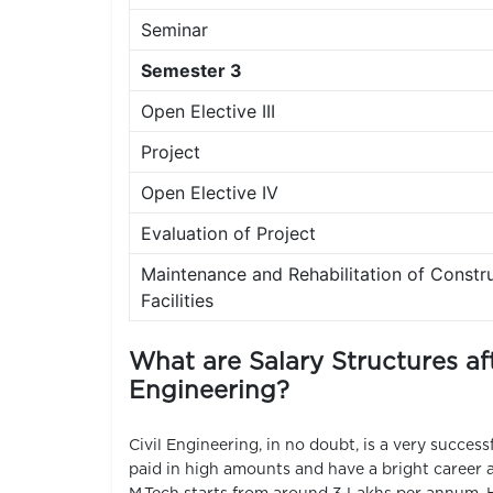
Seminar
Semester 3
Open Elective III
Project
Open Elective IV
Evaluation of Project
Maintenance and Rehabilitation of Constr
Facilities
What are Salary Structures aft
Engineering?
Civil Engineering, in no doubt, is a very success
paid in high amounts and have a bright career a