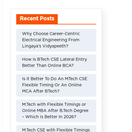
Recent Posts
Why Choose Career-Centric
Electrical Engineering From
Lingaya’s Vidyapeeth?
How Is BTech CSE Lateral Entry
Better Than Online BCA?
Is It Better To Do An MTech CSE
Flexible Timing Or An Online
MCA After BTech?
M.Tech with Flexible Timings or
Online MBA After B.Tech Degree
– Which is Better In 2026?
M.Tech CSE with Flexible Timings