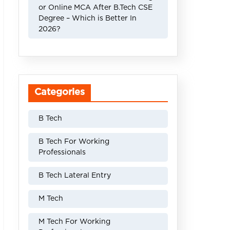
or Online MCA After B.Tech CSE
Degree – Which is Better In
2026?
Categories
B Tech
B Tech For Working
Professionals
B Tech Lateral Entry
M Tech
M Tech For Working