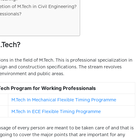
tion of M.Tech in Civil Engineering?
essionals?
.Tech?
ions in the field of M.Tech. This is professional specialization in
esign and construction specifications. The stream revolves
environment and public areas.
.Tech Program for Working Professionals
M.Tech In Mechanical Flexible Timing Programme
M.Tech In ECE Flexible Timing Programme
usage of every person are meant to be taken care of and that is
e going to cover the major points that are important for any