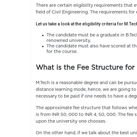
There are certain eligibility requirements that e
field of Civil Engineering. The requirements for 
Let us take a look at the eligibility criteria for M.Te
The candidate must be a graduate in B.Tec
renowned university.
The candidate must also have scored at the
for the course.
What is the Fee Structure for 
M.Tech is a reasonable degree and can be pursued
distance learning mode, hence, we are going t
necessary to be paid if one needs to have a degr
The approximate fee structure that follows wh
is from INR 50, 000 to INR 4, 50, 000. The fe
upon the university one chooses.
On the other hand, if we talk about the best uni