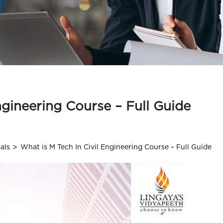
ngineering Course – Full Guide
>
als
What is M Tech In Civil Engineering Course – Full Guide