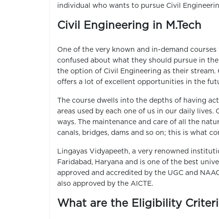
individual who wants to pursue Civil Engineeri
Civil Engineering in M.Tech
One of the very known and in-demand courses w
confused about what they should pursue in thei
the option of Civil Engineering as their stream.
offers a lot of excellent opportunities in the fu
The course dwells into the depths of having act
areas used by each one of us in our daily lives. 
ways. The maintenance and care of all the natura
canals, bridges, dams and so on; this is what c
Lingayas Vidyapeeth, a very renowned institutio
Faridabad, Haryana and is one of the best unive
approved and accredited by the UGC and NAAC w
also approved by the AICTE.
What are the Eligibility Criter