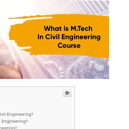
Civil Engineering?
l Engineering?
ineering?