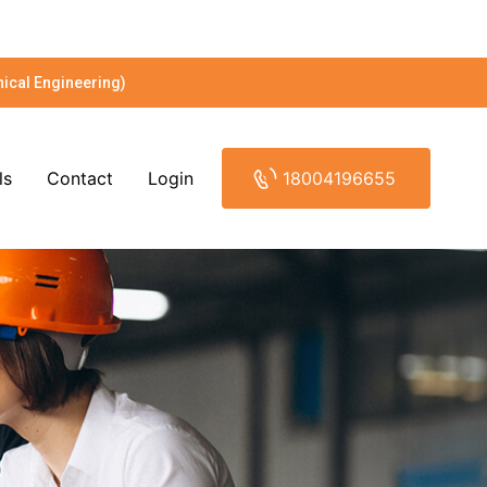
ical Engineering)
ls
Contact
Login
18004196655