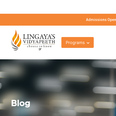
Admissions Open 
Programs
Blog