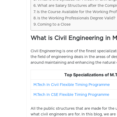
What are Salary Structures after the Comple
Is the Course Available for the Working Prof
Is the Working Professionals Degree Valid?
Coming to a Close
What is Civil Engineering in M
Civil Engineering is one of the finest specializat
the field of engineering deals in the areas of d
around maintaining and enhancing the natural 
Top Specializations of M
M.Tech In Civil Flexible Timing Programme
M.Tech In CSE Flexible Timing Programme
All the public structures that are made for the 
what civil engineers are for.
In this blog, we ar