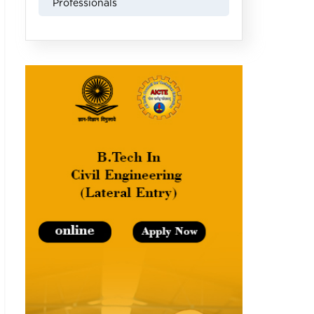
Professionals