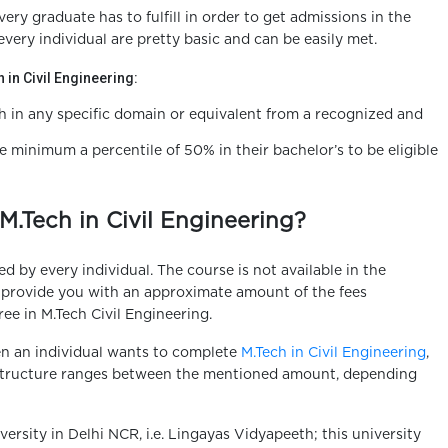
very graduate has to fulfill in order to get admissions in the
every individual are pretty basic and can be easily met.
ch in Civil Engineering:
h in any specific domain or equivalent from a recognized and
 minimum a percentile of 50% in their bachelor’s to be eligible
M.Tech in Civil Engineering?
 by every individual. The course is not available in the
o provide you with an approximate amount of the fees
ee in M.Tech Civil Engineering.
en an individual wants to complete
M.Tech in Civil Engineering
,
e structure ranges between the mentioned amount, depending
versity in Delhi NCR, i.e. Lingayas Vidyapeeth; this university