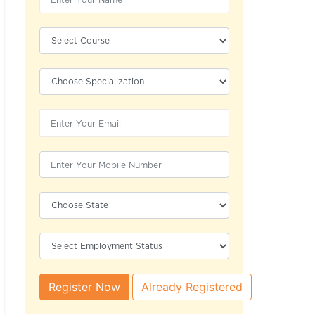
Register Now
Already Registered