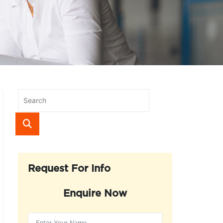
Request For Info
Enquire Now