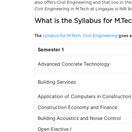
also offers Civil Engineering and that too in th
Civil Engineering in M.Tech at Lingayas is INR 8
What is the Syllabus for M.Tec
The
goes as
syllabus for M.Tech. Civil Engineering
Semester 1
Advanced Concrete Technology
Building Services
Application of Computers in Construction
Construction Economy and Finance
Building Acoustics and Noise Control
Open Elective I