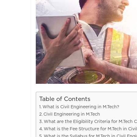
Table of Contents
What is Civil Engineering in M.Tech?
Civil Engineering in M.Tech
What are the Eligibility Criteria for M.Tech 
What is the Fee Structure for M.Tech in Civi
What is the Syllabus for M.Tech in Civil Eng