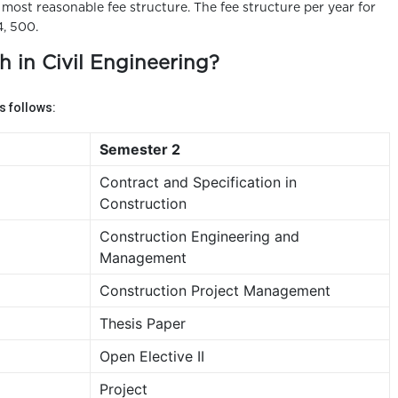
e most reasonable fee structure. The fee structure per year for
4, 500.
h in Civil Engineering?
 follows:
Semester 2
Contract and Specification in
Construction
Construction Engineering and
Management
Construction Project Management
Thesis Paper
Open Elective II
Project