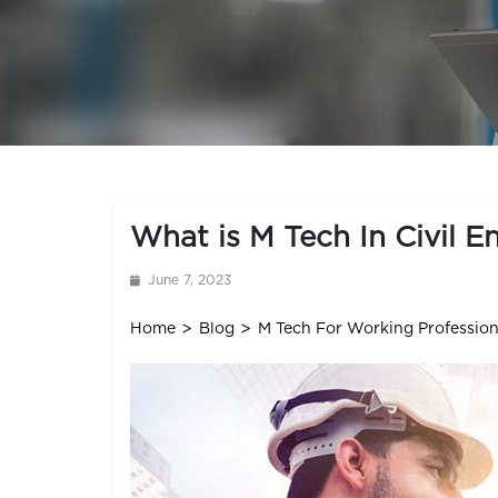
Skip
to
content
What is M Tech In Civil E
June 7, 2023
>
>
Home
Blog
M Tech For Working Profession