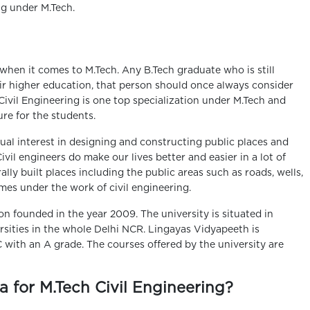
ng under M.Tech.
hen it comes to M.Tech. Any B.Tech graduate who is still
r higher education, that person should once always consider
 Civil Engineering is one top specialization under M.Tech and
ture for the students.
ual interest in designing and constructing public places and
Civil engineers do make our lives better and easier in a lot of
lly built places including the public areas such as roads, wells,
omes under the work of civil engineering.
n founded in the year 2009. The university is situated in
rsities in the whole Delhi NCR. Lingayas Vidyapeeth is
ith an A grade. The courses offered by the university are
ia for M.Tech Civil Engineering?