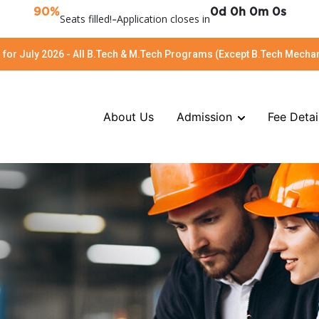
90%
0d 0h 0m 0s
Seats filled!
-
Application closes in
for July 2026 - All B.Tech & M.Tech Programs (Except B.Tech Mechan
About Us
Admission
Fee Detai